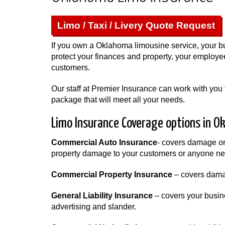
Limo / Taxi / Livery Quote Request
If you own a Oklahoma limousine service, your b
protect your finances and property, your employee
customers.
Our staff at Premier Insurance can work with you 
package that will meet all your needs.
Limo Insurance Coverage options in O
Commercial Auto Insurance
- covers damage or t
property damage to your customers or anyone neg
Commercial Property Insurance
– covers damag
General Liability Insurance
– covers your busine
advertising and slander.