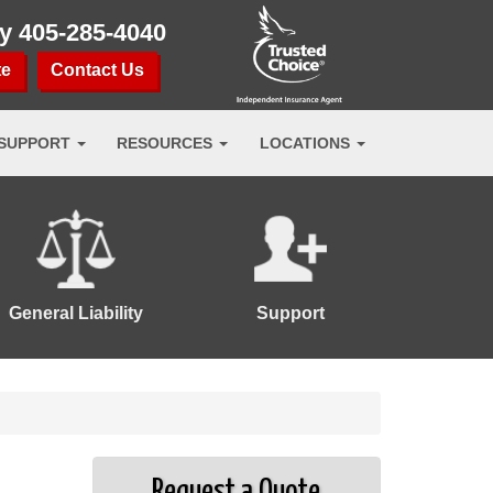
ay
405-285-4040
te
Contact Us
SUPPORT
RESOURCES
LOCATIONS
General Liability
Support
Request a Quote