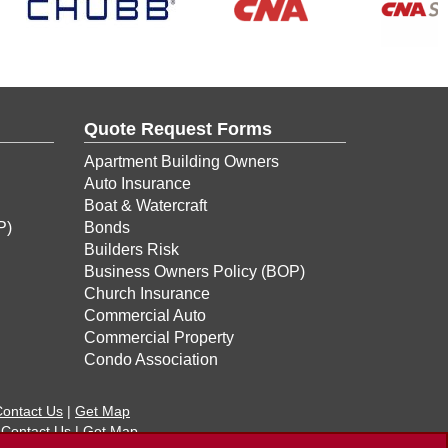
Quote Request Forms
Apartment Building Owners
Auto Insurance
Boat & Watercraft
P)
Bonds
Builders Risk
Business Owners Policy (BOP)
Church Insurance
Commercial Auto
Commercial Property
Condo Association
ontact Us
|
Get Map
|
Contact Us
|
Get Map