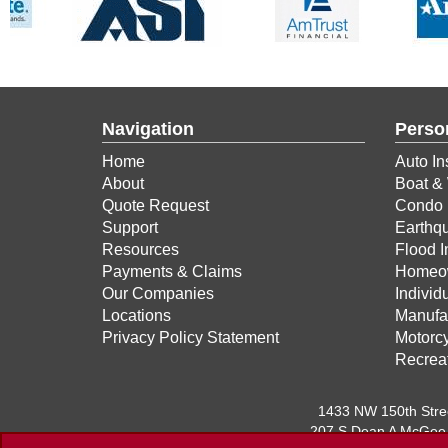
Navigation
Perso
Home
Auto In
About
Boat & 
Quote Request
Condo 
Support
Earthq
Resources
Flood 
Payments & Claims
Homeow
Our Companies
Individ
Locations
Manufa
Privacy Policy Statement
Motorcy
Recreat
1433 NW 150th Str
207 S Dean A McGee