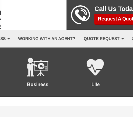
Call Us Tod
Request A Quo
ESS
WORKING WITH AN AGENT?
QUOTE REQUEST
Business
Life