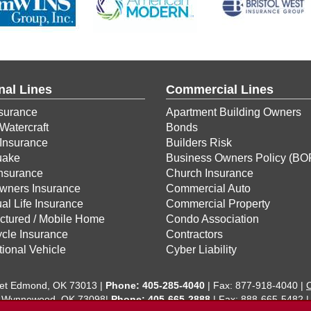
nal Lines
Commercial Lines
surance
Apartment Building Owners
Watercraft
Bonds
Insurance
Builders Risk
uake
Business Owners Policy (BO
Insurance
Church Insurance
ners Insurance
Commercial Auto
ual Life Insurance
Commercial Property
ctured / Mobile Home
Condo Association
cle Insurance
Contractors
ional Vehicle
Cyber Liability
eet Edmond, OK 73013 |
Phone:
405-285-4040
| Fax: 877-918-4040 |
C
 Wynnewood, OK 73098|
Phone: 405-665-2888
| Fax: 888-665-5482 