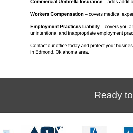
Commercial Umbrella Insurance
– adds addition
Workers Compensation
– covers medical expen
Employment Practices Liability
– covers you an
unintentional and inappropriate employment prac
Contact our office today and protect your busines
in Edmond, Oklahoma area.
Ready to