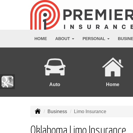
HOME
ABOUT
PERSONAL
BUSIN
Auto
Home
Business
Limo Insurance
Oklahoma Limo Insurance