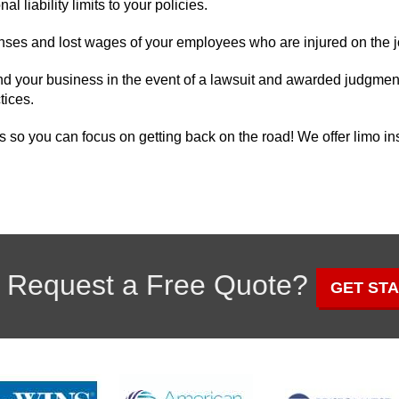
al liability limits to your policies.
ses and lost wages of your employees who are injured on the j
d your business in the event of a lawsuit and awarded judgment
tices.
s so you can focus on getting back on the road! We offer limo i
 Request a Free Quote?
GET ST