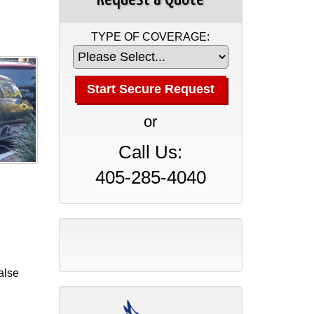
TYPE OF COVERAGE:
or
Call Us:
405-285-4040
alse