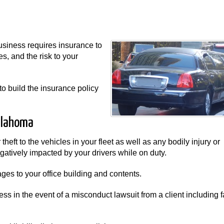
usiness requires insurance to
s, and the risk to your
to build the insurance policy
klahoma
heft to the vehicles in your fleet as well as any bodily injury or
atively impacted by your drivers while on duty.
es to your office building and contents.
ss in the event of a misconduct lawsuit from a client including f