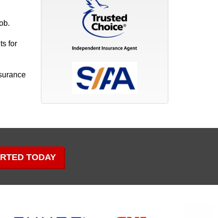
ob.
s for
nsurance
ARTED TODAY